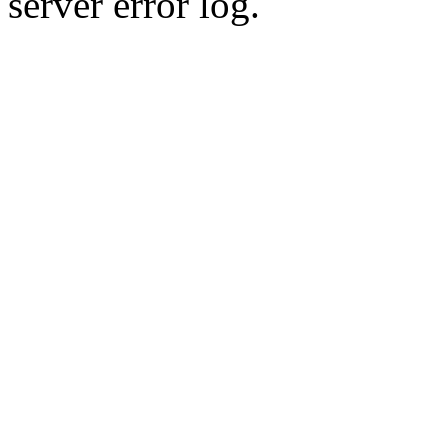
server error log.