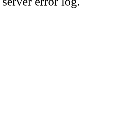
server error log.