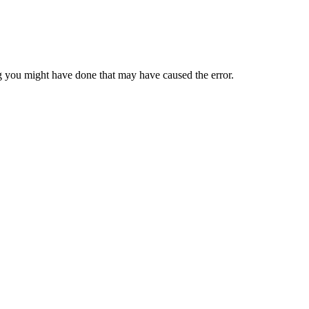
 you might have done that may have caused the error.